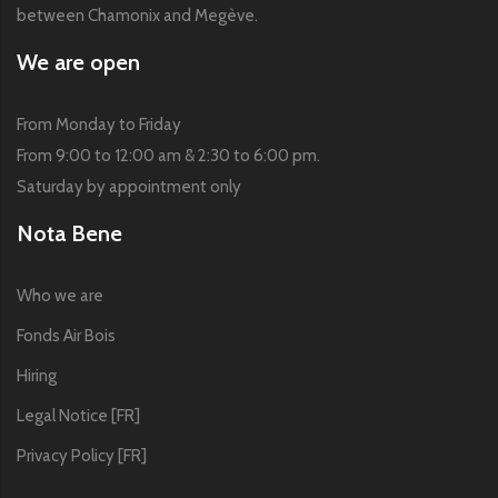
between Chamonix and Megève.
We are open
From Monday to Friday
From 9:00 to 12:00 am & 2:30 to 6:00 pm.
Saturday by appointment only
Nota Bene
Who we are
Fonds Air Bois
Hiring
Legal Notice [FR]
Privacy Policy [FR]