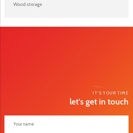
Wood storage
IT'S YOUR TIME
let's get in touch