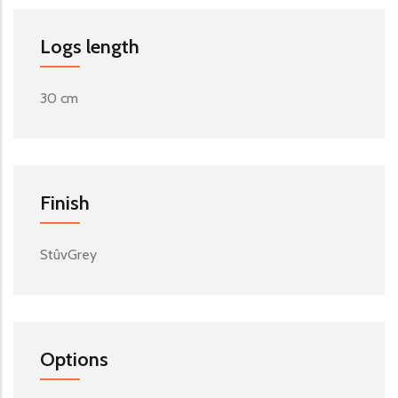
Logs length
30 cm
Finish
StûvGrey
Options