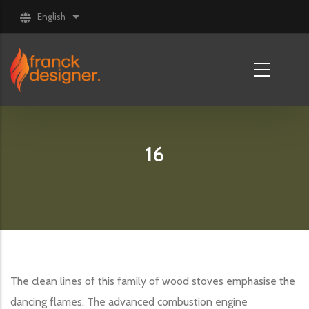
Skip to main content
English
List additional actions
16
The clean lines of this family of wood stoves emphasise the
dancing flames. The advanced combustion engine