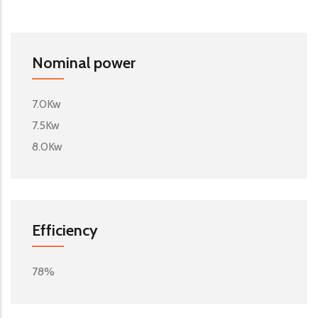
Nominal power
7.0Kw
7.5Kw
8.0Kw
Efficiency
78%