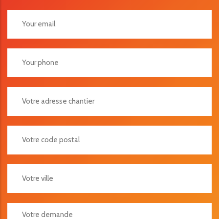
Votre Adresse Chantier
Votre Code Postal
Votre Ville
Votre Demande