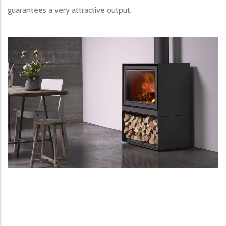
guarantees a very attractive output.
Image produit