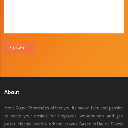
About
Mont-Blanc Cheminées offers you its savoir-faire and passion
to serve your desires for fireplaces, woodburners and gas,
pellet, electric and bio-ethanol stoves. Based in Haute-Savoie