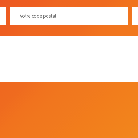
Votre Code Postal
Vot