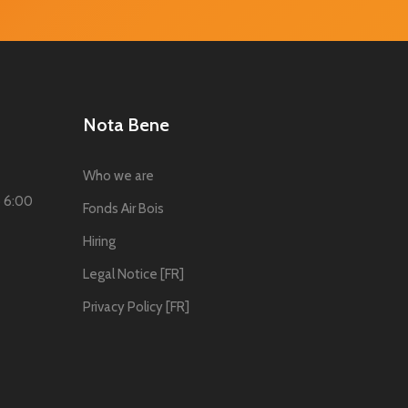
Nota Bene
Who we are
o 6:00
Fonds Air Bois
Hiring
Legal Notice [FR]
Privacy Policy [FR]