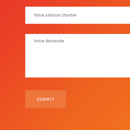
Votre Adresse Chantier
Votre Demande