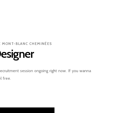
PE MONT-BLANC CHEMINÉES
esigner
ecruitment session ongoing right now. If you wanna
l free.