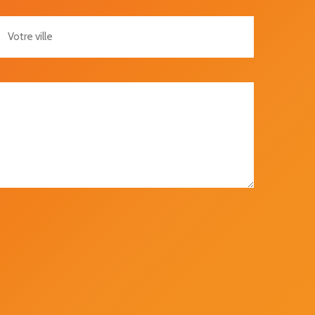
re Ville