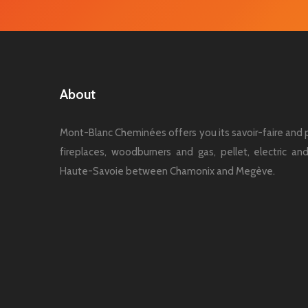
About
Mont-Blanc Cheminées offers you its savoir-faire and p
fireplaces, woodburners and gas, pellet, electric a
Haute-Savoie between Chamonix and Megève.