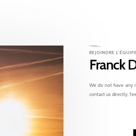
REJOINDRE L'ÉQUI
Franck D
We do not have any r
contact us directly, fee