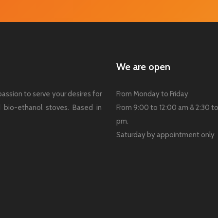
We are open
assion to serve your desires for
From Monday to Friday
nd bio-ethanol stoves. Based in
From 9:00 to 12:00 am & 2:30 t
pm.
Saturday by appointment only