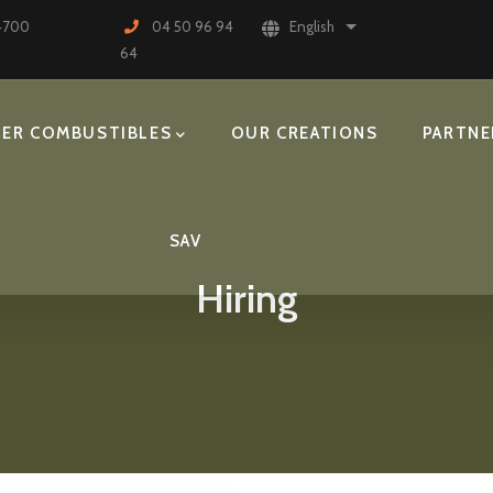
74700
04 50 96 94
English
List additional actions
64
ER COMBUSTIBLES
OUR CREATIONS
PARTNE
SAV
Hiring