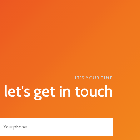
IT'S YOUR TIME
let's get in touch