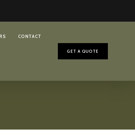
RS
CONTACT
GET A QUOTE