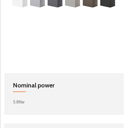
Nominal power
5.8Kw