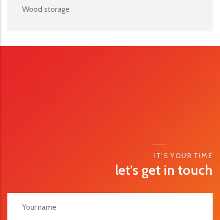
Wood storage
IT'S YOUR TIME
let's get in touch