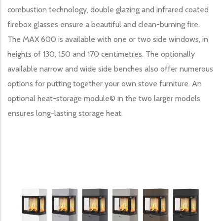
combustion technology, double glazing and infrared coated
firebox glasses ensure a beautiful and clean-burning fire.
The MAX 600 is available with one or two side windows, in
heights of 130, 150 and 170 centimetres. The optionally
available narrow and wide side benches also offer numerous
options for putting together your own stove furniture. An
optional heat-storage module© in the two larger models
ensures long-lasting storage heat.
Image produit