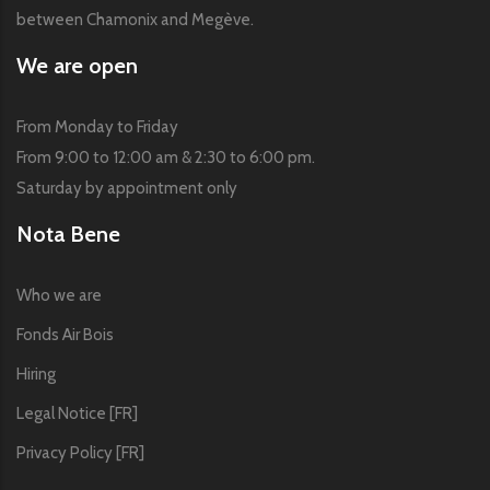
between Chamonix and Megève.
We are open
From Monday to Friday
From 9:00 to 12:00 am & 2:30 to 6:00 pm.
Saturday by appointment only
Nota Bene
Who we are
Fonds Air Bois
Hiring
Legal Notice [FR]
Privacy Policy [FR]