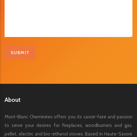
About
Mont-Blanc Cheminées offers you its savoir-faire and passion
to serve your desires for fireplaces, woodburners and gas,
pellet, electric and bio-ethanol stoves. Based in Haute-Savoie