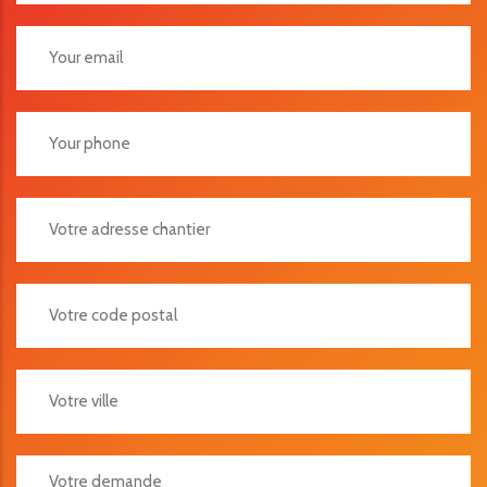
Votre Adresse Chantier
Votre Code Postal
Votre Ville
Votre Demande