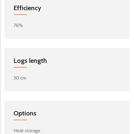
Efficiency
76%
Logs length
30 cm
Options
Heat storage