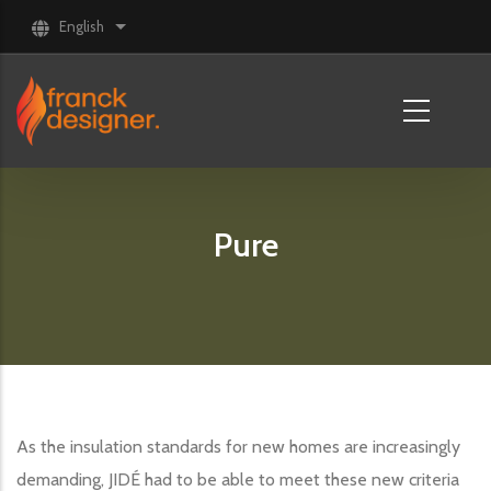
Skip to main content
English
List additional actions
Pure
As the insulation standards for new homes are increasingly
demanding, JIDÉ had to be able to meet these new criteria