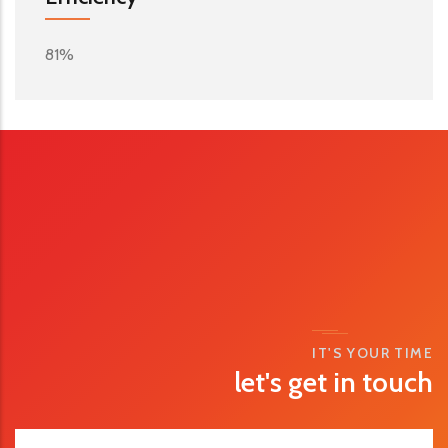
81%
IT'S YOUR TIME
let's get in touch