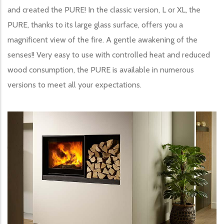
and created the PURE! In the classic version, L or XL, the
PURE, thanks to its large glass surface, offers you a
magnificent view of the fire. A gentle awakening of the
senses!! Very easy to use with controlled heat and reduced
wood consumption, the PURE is available in numerous
versions to meet all your expectations.
Image produit