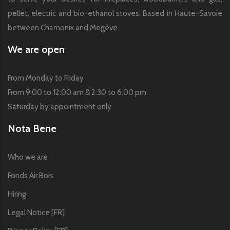
pellet, electric and bio-ethanol stoves. Based in Haute-Savoie
between Chamonix and Megève.
We are open
From Monday to Friday
From 9:00 to 12:00 am & 2:30 to 6:00 pm.
Saturday by appointment only
Nota Bene
Who we are
Fonds Air Bois
Hiring
Legal Notice [FR]