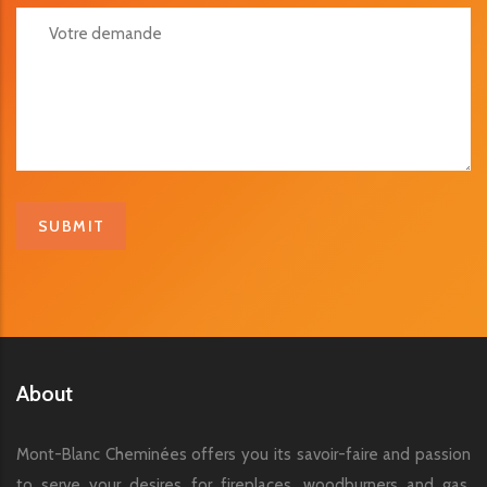
Votre Demande
About
Mont-Blanc Cheminées offers you its savoir-faire and passion
to serve your desires for fireplaces, woodburners and gas,