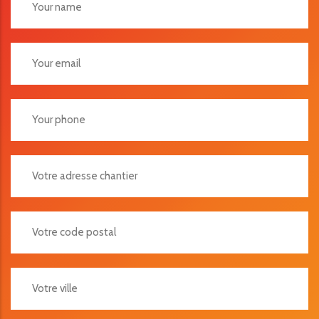
Votre Adresse Chantier
Votre Code Postal
Votre Ville