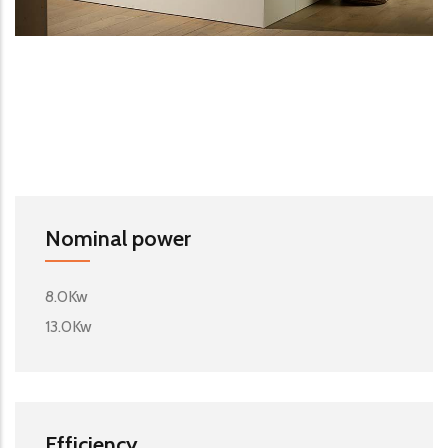
Nominal power
8.0Kw
13.0Kw
Efficiency