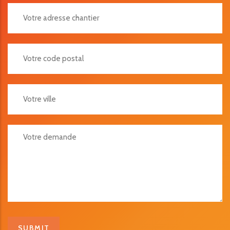
Votre Adresse Chantier
Votre Code Postal
Votre Ville
Votre Demande