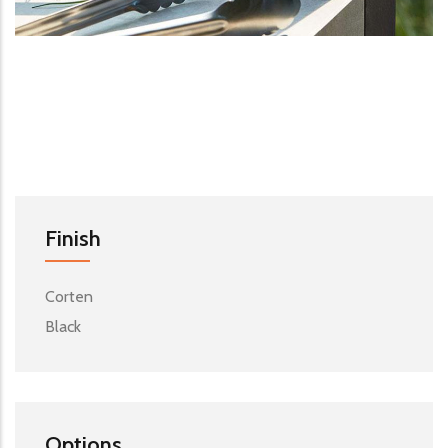
Finish
Corten
Black
Options