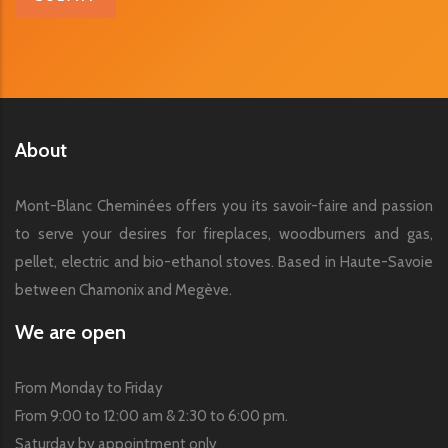
About
Mont-Blanc Cheminées offers you its savoir-faire and passion
to serve your desires for fireplaces, woodburners and gas,
pellet, electric and bio-ethanol stoves. Based in Haute-Savoie
between Chamonix and Megève.
We are open
From Monday to Friday
From 9:00 to 12:00 am & 2:30 to 6:00 pm.
Saturday by appointment only