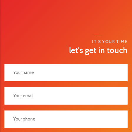
IT'S YOUR TIME
let's get in touch