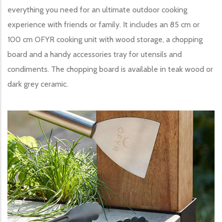
everything you need for an ultimate outdoor cooking
experience with friends or family. It includes an 85 cm or
100 cm OFYR cooking unit with wood storage, a chopping
board and a handy accessories tray for utensils and
condiments. The chopping board is available in teak wood or
dark grey ceramic.
Image produit