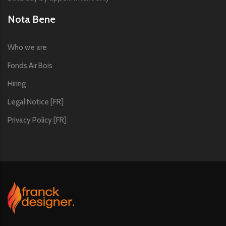
Nota Bene
Who we are
Fonds Air Bois
Hiring
Legal Notice [FR]
Privacy Policy [FR]