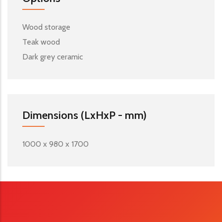
Wood storage
Teak wood
Dark grey ceramic
Dimensions (LxHxP - mm)
1000 x 980 x 1700