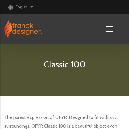
Skip to main content
English
List additional actions
Classic 100
The purest expression of OFYR. Designed to fit with any
surroundings, OFYR Classic 100 is a beautiful object even