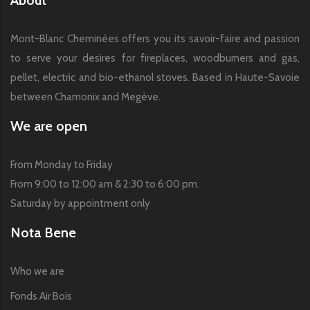
Mont-Blanc Cheminées offers you its savoir-faire and passion
to serve your desires for fireplaces, woodburners and gas,
pellet, electric and bio-ethanol stoves. Based in Haute-Savoie
between Chamonix and Megève.
We are open
From Monday to Friday
From 9:00 to 12:00 am & 2:30 to 6:00 pm.
Saturday by appointment only
Nota Bene
Who we are
Fonds Air Bois