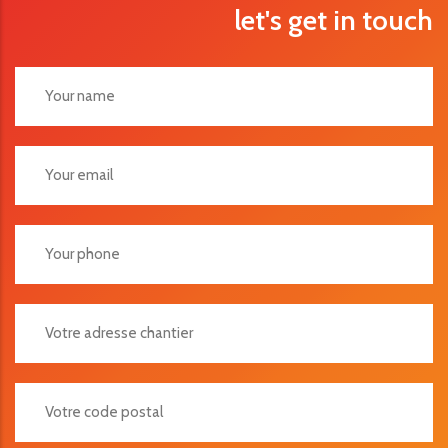
let's get in touch
Votre Adresse Chantier
Votre Code Postal