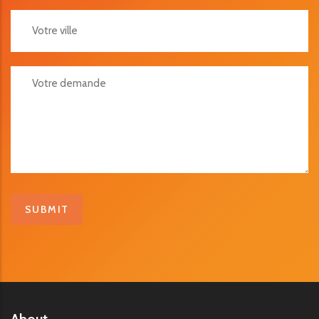
Votre Ville
Votre Demande
About