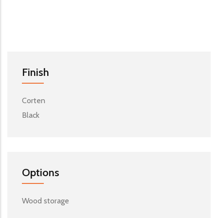
Finish
Corten
Black
Options
Wood storage