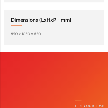
Dimensions (LxHxP - mm)
850 x 1030 x 850
IT'S YOUR TIME