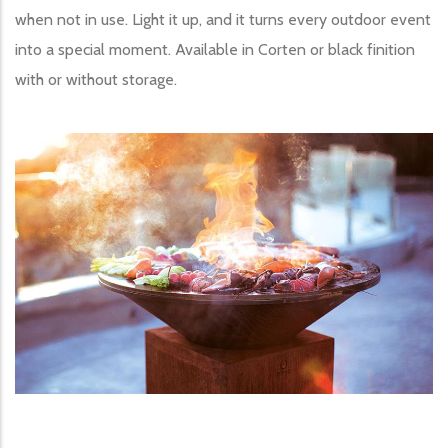
when not in use. Light it up, and it turns every outdoor event
into a special moment. Available in Corten or black finition
with or without storage.
Image produit